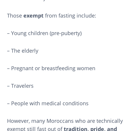
Those
exempt
from fasting include:
– Young children (pre-puberty)
– The elderly
– Pregnant or breastfeeding women
– Travelers
– People with medical conditions
However, many Moroccans who are technically
exempt still fast out of
tradition, pride, and