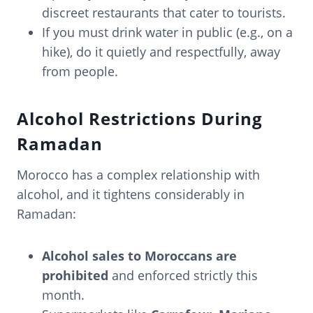
discreet restaurants that cater to tourists.
If you must drink water in public (e.g., on a
hike), do it quietly and respectfully, away
from people.
Alcohol Restrictions During
Ramadan
Morocco has a complex relationship with
alcohol, and it tightens considerably in
Ramadan:
Alcohol sales to Moroccans are
prohibited
and enforced strictly this
month.