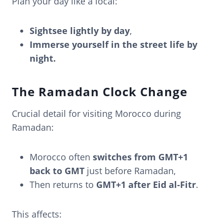
Plan your day like a local:
Sightsee lightly by day
,
Immerse yourself in the street life by
night.
The Ramadan Clock Change
Crucial detail for visiting Morocco during
Ramadan:
Morocco often
switches from GMT+1
back to GMT
just before Ramadan,
Then returns to
GMT+1 after Eid al-Fitr
.
This affects: