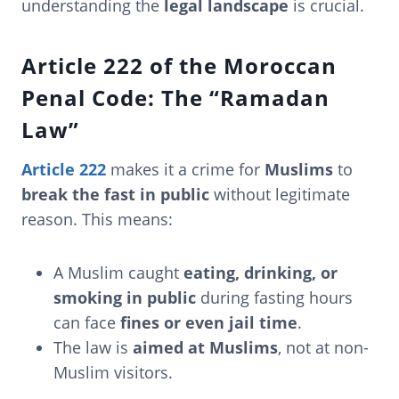
understanding the
legal landscape
is crucial.
Article 222 of the Moroccan
Penal Code: The “Ramadan
Law”
Article 222
makes it a crime for
Muslims
to
break the fast in public
without legitimate
reason. This means:
A Muslim caught
eating, drinking, or
smoking in public
during fasting hours
can face
fines or even jail time
.
The law is
aimed at Muslims
, not at non-
Muslim visitors.