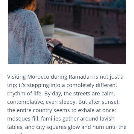
Visiting Morocco during Ramadan is not just a
trip; it’s stepping into a completely different
rhythm of life. By day, the streets are calm,
contemplative, even sleepy. But after sunset,
the entire country seems to exhale at once:
mosques fill, families gather around lavish
tables, and city squares glow and hum until the