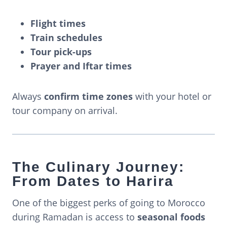
Flight times
Train schedules
Tour pick-ups
Prayer and Iftar times
Always
confirm time zones
with your hotel or
tour company on arrival.
The Culinary Journey:
From Dates to Harira
One of the biggest perks of going to Morocco
during Ramadan is access to
seasonal foods