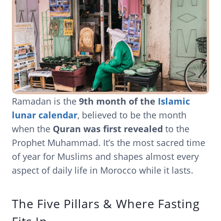
Ramadan is the
9th month of the
Islamic
lunar calendar
, believed to be the month
when the
Quran was first revealed
to the
Prophet Muhammad. It’s the most sacred time
of year for Muslims and shapes almost every
aspect of daily life in Morocco while it lasts.
The Five Pillars & Where Fasting