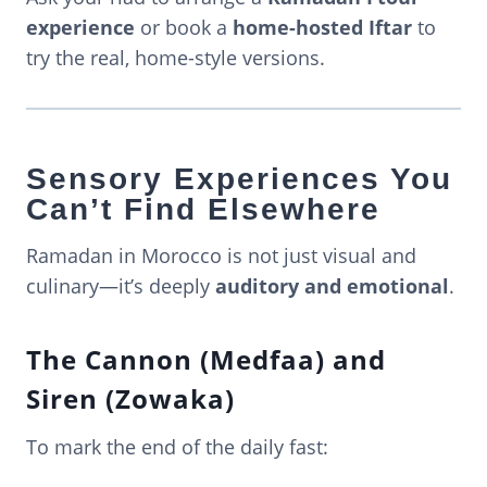
experience
or book a
home-hosted Iftar
to
try the real, home-style versions.
Sensory Experiences You
Can’t Find Elsewhere
Ramadan in Morocco is not just visual and
culinary—it’s deeply
auditory and emotional
.
The Cannon (Medfaa) and
Siren (Zowaka)
To mark the end of the daily fast: