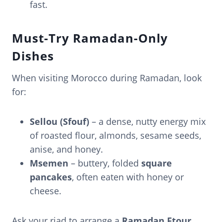
fast.
Must-Try Ramadan-Only
Dishes
When visiting Morocco during Ramadan, look
for:
Sellou (Sfouf)
– a dense, nutty energy mix
of roasted flour, almonds, sesame seeds,
anise, and honey.
Msemen
– buttery, folded
square
pancakes
, often eaten with honey or
cheese.
Ask your riad to arrange a
Ramadan Ftour