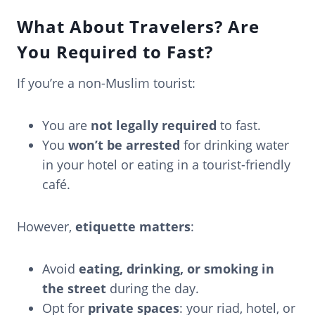
What About Travelers? Are
You Required to Fast?
If you’re a non-Muslim tourist:
You are
not legally required
to fast.
You
won’t be arrested
for drinking water
in your hotel or eating in a tourist-friendly
café.
However,
etiquette matters
:
Avoid
eating, drinking, or smoking in
the street
during the day.
Opt for
private spaces
: your riad, hotel, or