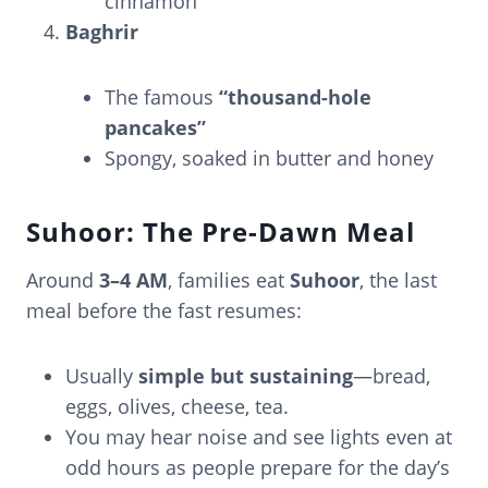
cinnamon
Baghrir
The famous
“thousand-hole
pancakes”
Spongy, soaked in butter and honey
Suhoor: The Pre-Dawn Meal
Around
3–4 AM
, families eat
Suhoor
, the last
meal before the fast resumes:
Usually
simple but sustaining
—bread,
eggs, olives, cheese, tea.
You may hear noise and see lights even at
odd hours as people prepare for the day’s