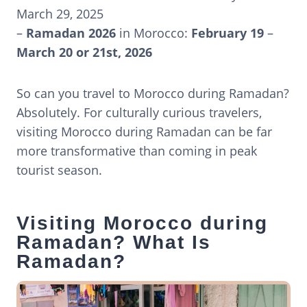
March 29, 2025
–
Ramadan 2026
in Morocco:
February 19
–
March 20 or 21st, 2026
So can you travel to Morocco during Ramadan?
Absolutely. For culturally curious travelers,
visiting Morocco during Ramadan can be far
more transformative than coming in peak
tourist season.
Visiting Morocco during
Ramadan? What Is
Ramadan?