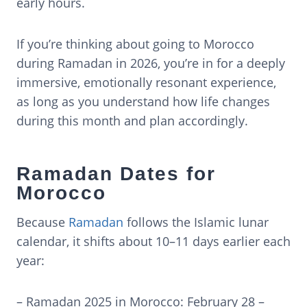
early hours.
If you’re thinking about going to Morocco
during Ramadan in 2026, you’re in for a deeply
immersive, emotionally resonant experience,
as long as you understand how life changes
during this month and plan accordingly.
Ramadan Dates for
Morocco
Because
Ramadan
follows the Islamic lunar
calendar, it shifts about 10–11 days earlier each
year:
– Ramadan 2025 in Morocco: February 28 –