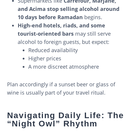
Supermarkets like
Carrefour, Marjane,
and Acima stop selling alcohol around
10 days before Ramadan
begins.
High-end hotels, riads, and some
tourist-oriented bars
may still serve
alcohol to foreign guests, but expect:
Reduced availability
Higher prices
A more discreet atmosphere
Plan accordingly if a sunset beer or glass of
wine is usually part of your travel ritual.
Navigating Daily Life: The
“Night Owl” Rhythm