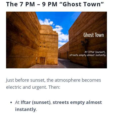
The 7 PM – 9 PM “Ghost Town”
Just before sunset, the atmosphere becomes
electric and urgent. Then:
At
Iftar (sunset)
,
streets empty almost
instantly
.