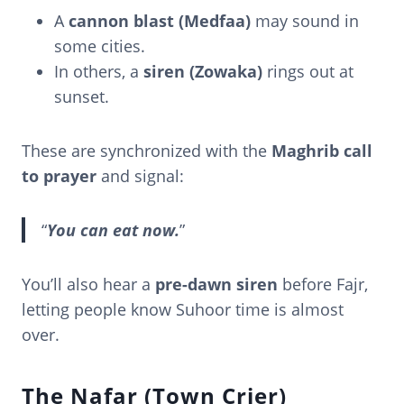
A
cannon blast (Medfaa)
may sound in
some cities.
In others, a
siren (Zowaka)
rings out at
sunset.
These are synchronized with the
Maghrib call
to prayer
and signal:
“
You can eat now.
”
You’ll also hear a
pre-dawn siren
before Fajr,
letting people know Suhoor time is almost
over.
The Nafar (Town Crier)