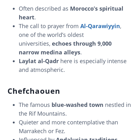
Often described as
Morocco’s spiritual
heart
.
The call to prayer from
Al-Qarawiyyin
,
one of the world’s oldest
universities,
echoes through 9,000
narrow medina alleys
.
Laylat al-Qadr
here is especially intense
and atmospheric.
Chefchaouen
The famous
blue-washed town
nestled in
the Rif Mountains.
Quieter and more contemplative than
Marrakech or Fez.
Influenced by
Andalusian traditions
,