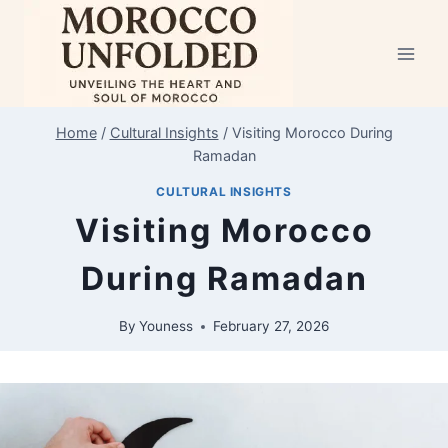
Home
/
Cultural Insights
/
Visiting Morocco During
Ramadan
CULTURAL INSIGHTS
Visiting Morocco
During Ramadan
By
Youness
February 27, 2026