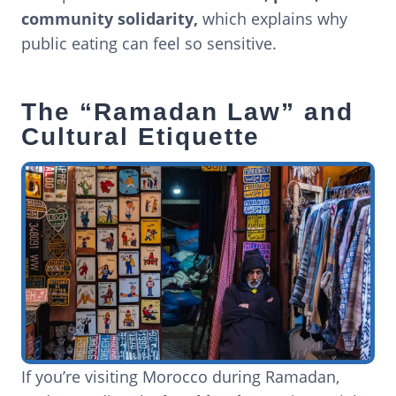
community solidarity,
which explains why
public eating can feel so sensitive.
The “Ramadan Law” and
Cultural Etiquette
If you’re visiting Morocco during Ramadan,