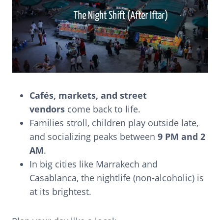
Cafés, markets, and street
vendors
come back to life.
Families stroll, children play outside late,
and socializing peaks between
9 PM and 2
AM
.
In big cities like Marrakech and
Casablanca, the nightlife (non-alcoholic) is
at its brightest.