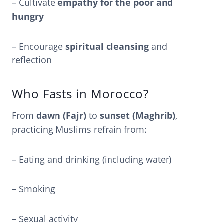
– Cultivate
empathy for the poor and
hungry
– Encourage
spiritual cleansing
and
reflection
Who Fasts in Morocco?
From
dawn (Fajr)
to
sunset (Maghrib)
,
practicing Muslims refrain from:
– Eating and drinking (including water)
– Smoking
– Sexual activity