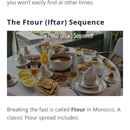
you won’t easily find at other times.
The Ftour (Iftar) Sequence
Breaking the fast is called
Ftour
in Morocco. A
classic Ftour spread includes: