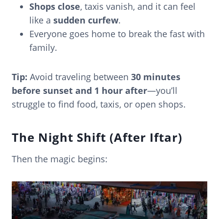
Shops close
, taxis vanish, and it can feel
like a
sudden curfew
.
Everyone goes home to break the fast with
family.
Tip:
Avoid traveling between
30 minutes
before sunset and 1 hour after
—you’ll
struggle to find food, taxis, or open shops.
The Night Shift (After Iftar)
Then the magic begins: