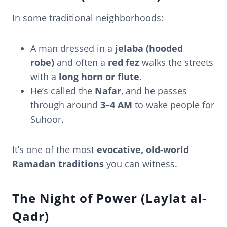
In some traditional neighborhoods:
A man dressed in a
jelaba (hooded
robe)
and often a
red fez
walks the streets
with a
long horn or flute
.
He’s called the
Nafar
, and he passes
through around
3–4 AM
to wake people for
Suhoor.
It’s one of the most
evocative, old-world
Ramadan traditions
you can witness.
The Night of Power (Laylat al-
Qadr)