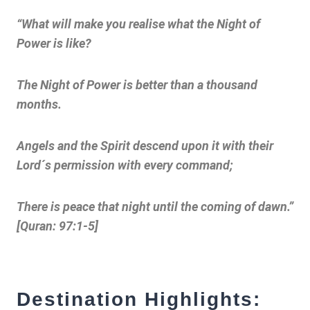
“What will make you realise what the Night of
Power is like?
The Night of Power is better than a thousand
months.
Angels and the Spirit descend upon it with their
Lord´s permission with every command;
There is peace that night until the coming of dawn.”
[Quran: 97:1-5]
Destination Highlights: