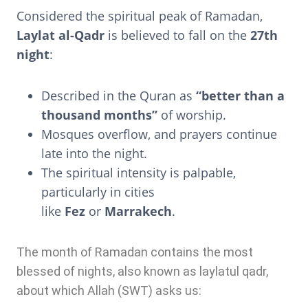
Considered the spiritual peak of Ramadan,
Laylat al-Qadr
is believed to fall on the
27th
night
:
Described in the Quran as
“better than a
thousand months”
of worship.
Mosques overflow, and prayers continue
late into the night.
The spiritual intensity is palpable,
particularly in cities
like
Fez
or
Marrakech
.
The month of Ramadan contains the most
blessed of nights, also known as laylatul qadr,
about which Allah (SWT) asks us: