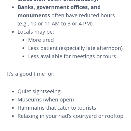
Banks, government offices, and
monuments
often have reduced hours
(e.g., 10 or 11 AM to 3 or 4 PM).
Locals may be:
More tired
Less patient (especially late afternoon)
Less available for meetings or tours
It’s a good time for:
Quiet sightseeing
Museums (when open)
Hammams that cater to tourists
Relaxing in your riad’s courtyard or rooftop