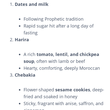
Dates and milk
Following Prophetic tradition
Rapid sugar hit after a long day of
fasting
Harira
A rich
tomato, lentil, and chickpea
soup
, often with lamb or beef
Hearty, comforting, deeply Moroccan
Chebakia
Flower-shaped
sesame cookies
, deep-
fried and soaked in honey
Sticky, fragrant with anise, saffron, and