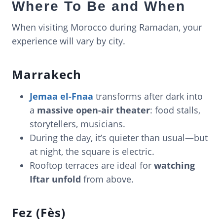
Where To Be and When
When visiting Morocco during Ramadan, your
experience will vary by city.
Marrakech
Jemaa el-Fnaa
transforms after dark into
a
massive open-air theater
: food stalls,
storytellers, musicians.
During the day, it’s quieter than usual—but
at night, the square is electric.
Rooftop terraces are ideal for
watching
Iftar unfold
from above.
Fez (Fès)