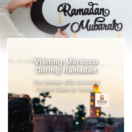
Visiting Morocco
During Ramadan
The Ultimate 2026 Survival &
Cultural Guide by Youness