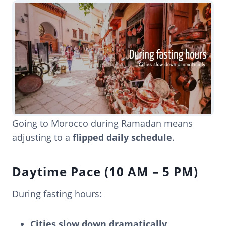
Going to Morocco during Ramadan means
adjusting to a
flipped daily schedule
.
Daytime Pace (10 AM – 5 PM)
During fasting hours:
Cities slow down dramatically.