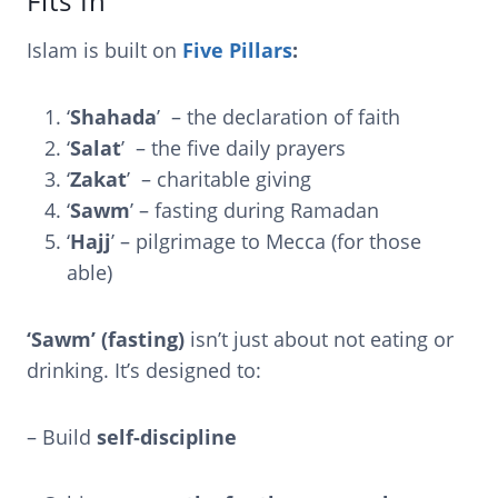
Fits In
Islam is built on
Five Pillars
:
‘
Shahada
’ – the declaration of faith
‘
Salat
’ – the five daily prayers
‘
Zakat
’ – charitable giving
‘
Sawm
’ – fasting during Ramadan
‘
Hajj
’ – pilgrimage to Mecca (for those
able)
‘Sawm’ (fasting)
isn’t just about not eating or
drinking. It’s designed to:
– Build
self-discipline