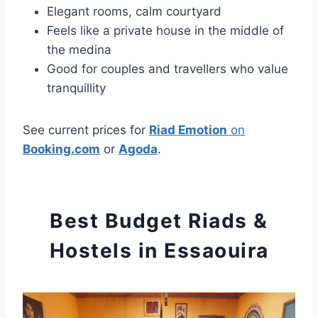
Elegant rooms, calm courtyard
Feels like a private house in the middle of
the medina
Good for couples and travellers who value
tranquillity
See current prices for
Riad Emotion
on
Booking.com
or
Agoda
.
Best Budget Riads &
Hostels in Essaouira