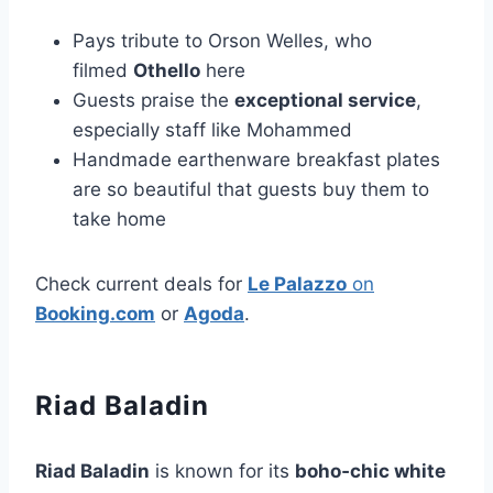
Pays tribute to Orson Welles, who
filmed
Othello
here
Guests praise the
exceptional service
,
especially staff like Mohammed
Handmade earthenware breakfast plates
are so beautiful that guests buy them to
take home
Check current deals for
Le Palazzo
on
Booking.com
or
Agoda
.
Riad Baladin
Riad Baladin
is known for its
boho‑chic white