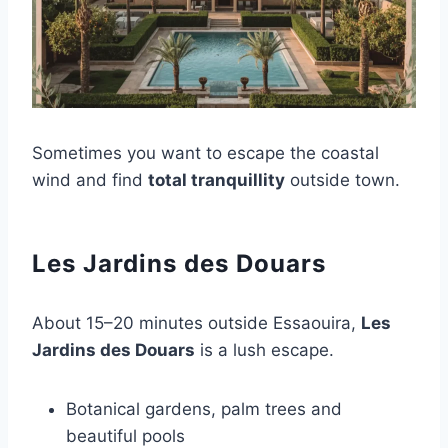
Sometimes you want to escape the coastal
wind and find
total tranquillity
outside town.
Les Jardins des Douars
About 15–20 minutes outside Essaouira,
Les
Jardins des Douars
is a lush escape.
Botanical gardens, palm trees and
beautiful pools