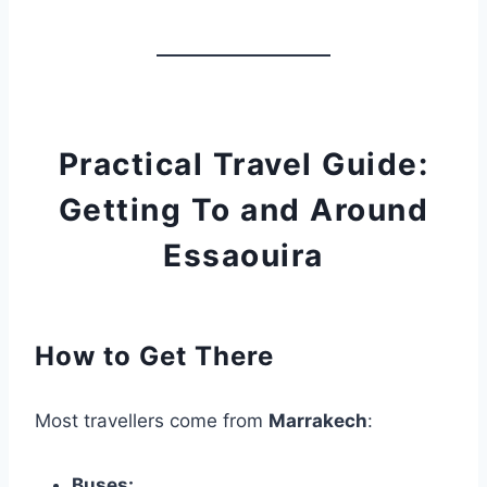
Practical Travel Guide:
Getting To and Around
Essaouira
How to Get There
Most travellers come from
Marrakech
:
Buses: