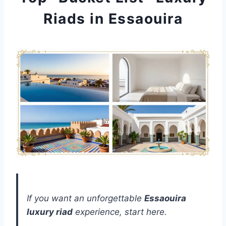
Riads in Essaouira
If you want an unforgettable
Essaouira
luxury riad
experience, start here.