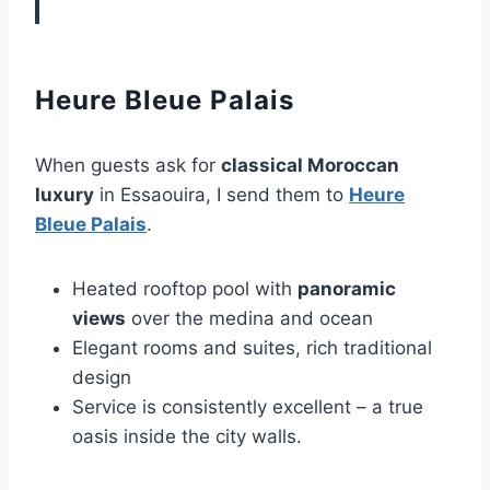
Heure Bleue Palais
When guests ask for
classical Moroccan
luxury
in Essaouira, I send them to
Heure
Bleue Palais
.
Heated rooftop pool with
panoramic
views
over the medina and ocean
Elegant rooms and suites, rich traditional
design
Service is consistently excellent – a true
oasis inside the city walls.