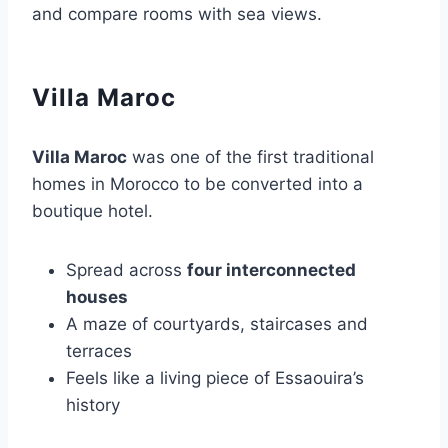
and compare rooms with sea views.
Villa Maroc
Villa Maroc
was one of the first traditional
homes in Morocco to be converted into a
boutique hotel.
Spread across
four interconnected
houses
A maze of courtyards, staircases and
terraces
Feels like a living piece of Essaouira’s
history