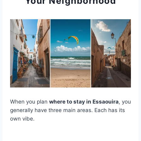
Your Neighborhood
When you plan
where to stay in Essaouira
, you
generally have three main areas. Each has its
own vibe.