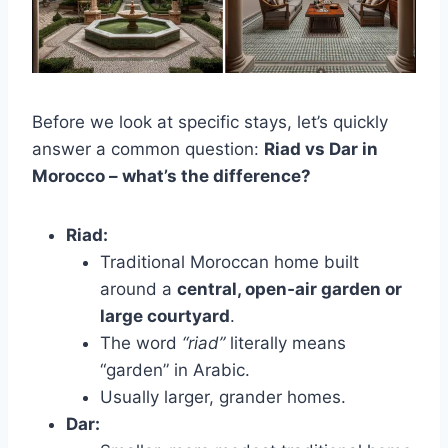
Before we look at specific stays, let’s quickly
answer a common question:
Riad vs Dar in
Morocco – what’s the difference?
Riad:
Traditional Moroccan home built
around a
central, open‑air garden or
large courtyard
.
The word
“riad”
literally means
“garden” in Arabic.
Usually larger, grander homes.
Dar: