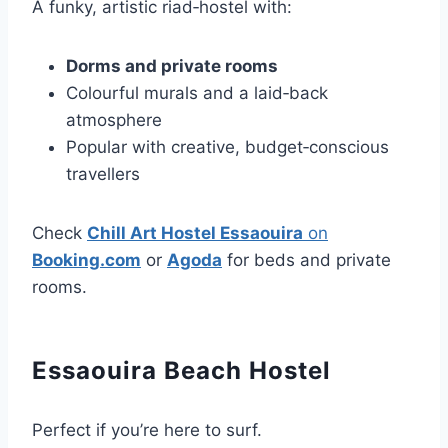
A funky, artistic riad‑hostel with:
Dorms and private rooms
Colourful murals and a laid‑back
atmosphere
Popular with creative, budget‑conscious
travellers
Check
Chill Art Hostel Essaouira
on
Booking.com
or
Agoda
for beds and private
rooms.
Essaouira Beach Hostel
Perfect if you’re here to surf.