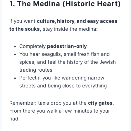
1. The Medina (Historic Heart)
If you want
culture, history, and easy access
to the souks
, stay inside the medina:
Completely
pedestrian‑only
You hear seagulls, smell fresh fish and
spices, and feel the history of the Jewish
trading routes
Perfect if you like wandering narrow
streets and being close to everything
Remember: taxis drop you at the
city gates
.
From there you walk a few minutes to your
riad.