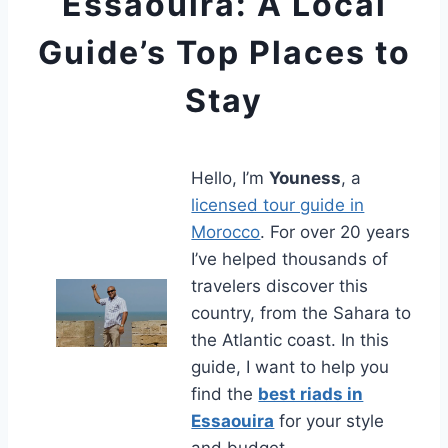
Essaouira: A Local
Guide’s Top Places to
Stay
Hello, I’m
Youness
, a
licensed tour guide in
Morocco
. For over 20 years
I’ve helped thousands of
travelers discover this
country, from the Sahara to
the Atlantic coast. In this
guide, I want to help you
find the
best riads in
Essaouira
for your style
and budget.