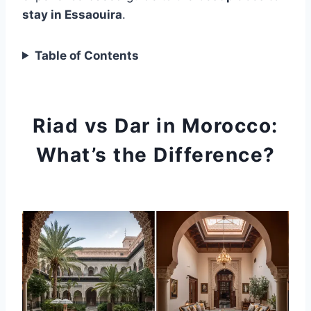
stay in Essaouira
.
Table of Contents
Riad vs Dar in Morocco:
What’s the Difference?