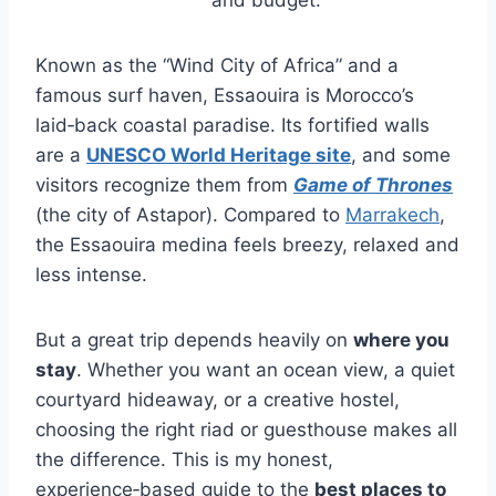
Known as the “Wind City of Africa” and a
famous surf haven, Essaouira is Morocco’s
laid‑back coastal paradise. Its fortified walls
are a
UNESCO World Heritage site
, and some
visitors recognize them from
Game of Thrones
(the city of Astapor). Compared to
Marrakech
,
the Essaouira medina feels breezy, relaxed and
less intense.
But a great trip depends heavily on
where you
stay
. Whether you want an ocean view, a quiet
courtyard hideaway, or a creative hostel,
choosing the right riad or guesthouse makes all
the difference. This is my honest,
experience‑based guide to the
best places to