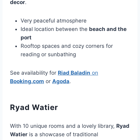
decor
.
Very peaceful atmosphere
Ideal location between the
beach and the
port
Rooftop spaces and cozy corners for
reading or sunbathing
See availability for
Riad Baladin
on
Booking.com
or
Agoda
.
Ryad Watier
With 10 unique rooms and a lovely library,
Ryad
Watier
is a showcase of traditional