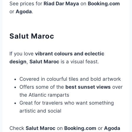
See prices for
Riad Dar Maya
on
Booking.com
or
Agoda
.
Salut Maroc
If you love
vibrant colours and eclectic
design
,
Salut Maroc
is a visual feast.
Covered in colourful tiles and bold artwork
Offers some of the
best sunset views
over
the Atlantic ramparts
Great for travelers who want something
artistic and social
Check
Salut Maroc
on
Booking.com
or
Agoda