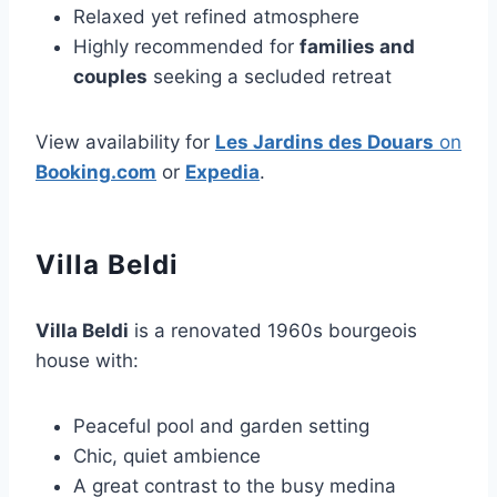
Relaxed yet refined atmosphere
Highly recommended for
families and
couples
seeking a secluded retreat
View availability for
Les Jardins des Douars
on
Booking.com
or
Expedia
.
Villa Beldi
Villa Beldi
is a renovated 1960s bourgeois
house with:
Peaceful pool and garden setting
Chic, quiet ambience
A great contrast to the busy medina