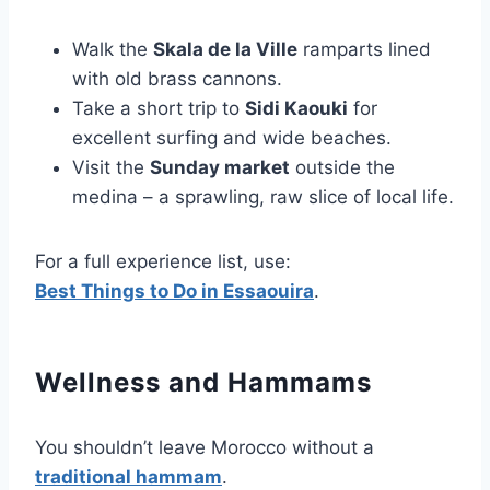
Walk the
Skala de la Ville
ramparts lined
with old brass cannons.
Take a short trip to
Sidi Kaouki
for
excellent surfing and wide beaches.
Visit the
Sunday market
outside the
medina – a sprawling, raw slice of local life.
For a full experience list, use:
Best Things to Do in Essaouira
.
Wellness and Hammams
You shouldn’t leave Morocco without a
traditional hammam
.