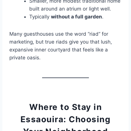
Smaller, more modest traditional home
built around an atrium or light well.
Typically
without a full garden
.
Many guesthouses use the word “riad” for
marketing, but true riads give you that lush,
expansive inner courtyard that feels like a
private oasis.
Where to Stay in
Essaouira: Choosing