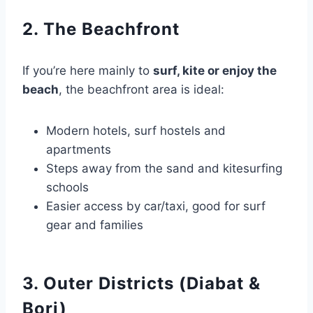
2. The Beachfront
If you’re here mainly to
surf, kite or enjoy the
beach
, the beachfront area is ideal:
Modern hotels, surf hostels and
apartments
Steps away from the sand and kitesurfing
schools
Easier access by car/taxi, good for surf
gear and families
3. Outer Districts (Diabat &
Borj)