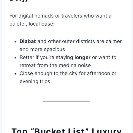
For digital nomads or travelers who want a
quieter, local base:
Diabat
and other outer districts are calmer
and more spacious
Better if you’re staying
longer
or want to
retreat from the medina noise
Close enough to the city for afternoon or
evening trips.
Top “Bucket List” Luxury