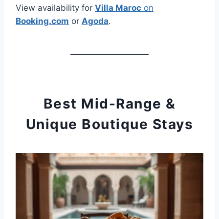
View availability for
Villa Maroc
on
Booking.com
or
Agoda
.
Best Mid-Range &
Unique Boutique Stays