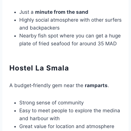
Just a
minute from the sand
Highly social atmosphere with other surfers
and backpackers
Nearby fish spot where you can get a huge
plate of fried seafood for around 35 MAD
Hostel La Smala
A budget‑friendly gem near the
ramparts
.
Strong sense of community
Easy to meet people to explore the medina
and harbour with
Great value for location and atmosphere