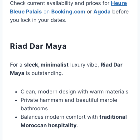
Check current availability and prices for
Heure
Bleue Palais
on
Booking.com
or
Agoda
before
you lock in your dates.
Riad Dar Maya
For a
sleek, minimalist
luxury vibe,
Riad Dar
Maya
is outstanding.
Clean, modern design with warm materials
Private hammam and beautiful marble
bathrooms
Balances modern comfort with
traditional
Moroccan hospitality
.