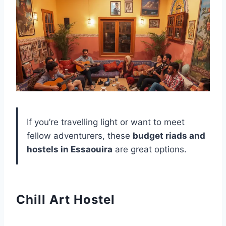
If you’re travelling light or want to meet
fellow adventurers, these
budget riads and
hostels in Essaouira
are great options.
Chill Art Hostel