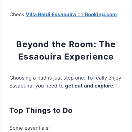
Check
Villa Beldi Essaouira
on
Booking.com
.
Beyond the Room: The
Essaouira Experience
Choosing a riad is just step one. To really enjoy
Essaouira, you need to
get out and explore
.
Top Things to Do
Some essentials: