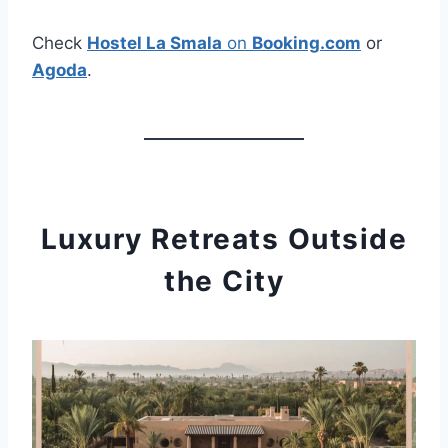
Check
Hostel La Smala
on
Booking.com
or
Agoda
.
Luxury Retreats Outside
the City