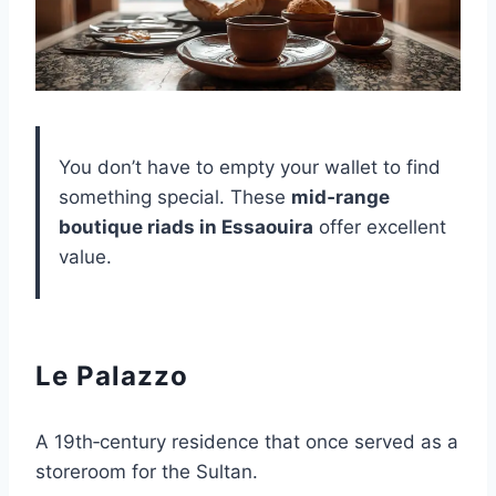
You don’t have to empty your wallet to find
something special. These
mid‑range
boutique riads in Essaouira
offer excellent
value.
Le Palazzo
A 19th‑century residence that once served as a
storeroom for the Sultan.