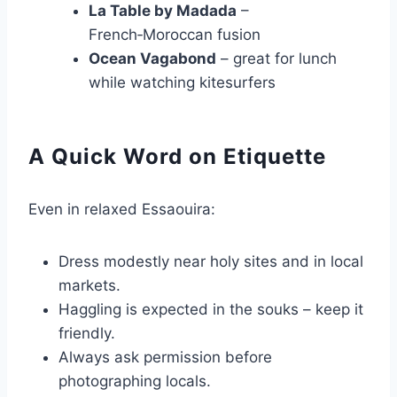
La Table by Madada
–
French‑Moroccan fusion
Ocean Vagabond
– great for lunch
while watching kitesurfers
A Quick Word on Etiquette
Even in relaxed Essaouira:
Dress modestly near holy sites and in local
markets.
Haggling is expected in the souks – keep it
friendly.
Always ask permission before
photographing locals.