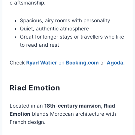
craftsmanship.
Spacious, airy rooms with personality
Quiet, authentic atmosphere
Great for longer stays or travellers who like
to read and rest
Check
Ryad Watier
on
Booking.com
or
Agoda
.
Riad Emotion
Located in an
18th‑century mansion
,
Riad
Emotion
blends Moroccan architecture with
French design.