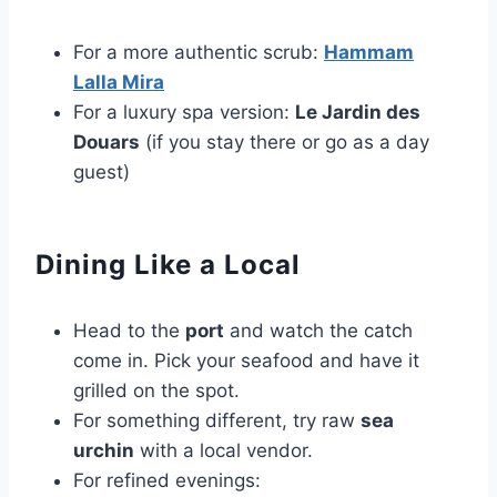
For a more authentic scrub:
Hammam
Lalla Mira
For a luxury spa version:
Le Jardin des
Douars
(if you stay there or go as a day
guest)
Dining Like a Local
Head to the
port
and watch the catch
come in. Pick your seafood and have it
grilled on the spot.
For something different, try raw
sea
urchin
with a local vendor.
For refined evenings: