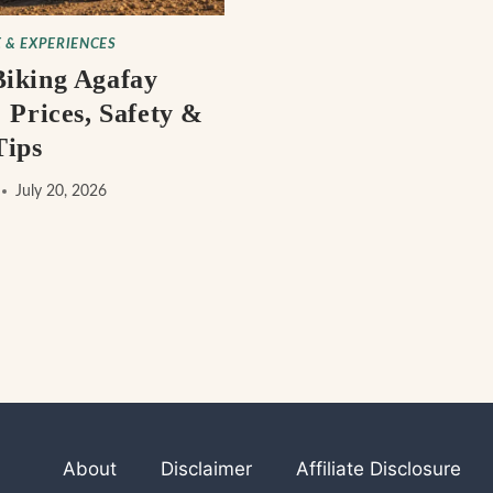
 & EXPERIENCES
iking Agafay
 Prices, Safety &
Tips
July 20, 2026
About
Disclaimer
Affiliate Disclosure