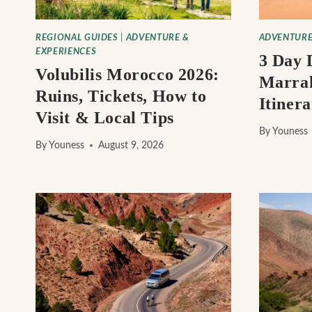
REGIONAL GUIDES
|
ADVENTURE &
ADVENTURE
EXPERIENCES
3 Day 
Volubilis Morocco 2026:
Marrak
Ruins, Tickets, How to
Itiner
Visit & Local Tips
By
Youness
By
Youness
August 9, 2026