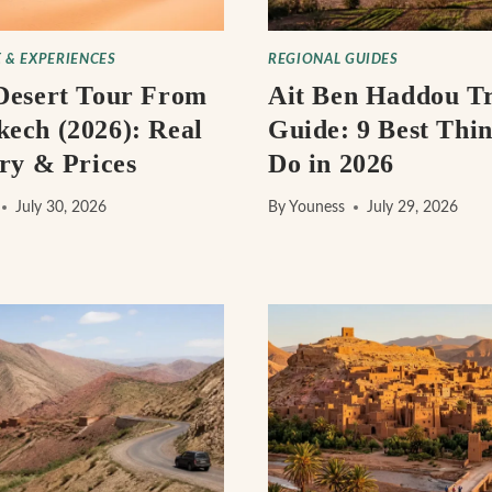
 & EXPERIENCES
REGIONAL GUIDES
Desert Tour From
Ait Ben Haddou Tr
ech (2026): Real
Guide: 9 Best Thin
ary & Prices
Do in 2026
July 30, 2026
By
Youness
July 29, 2026