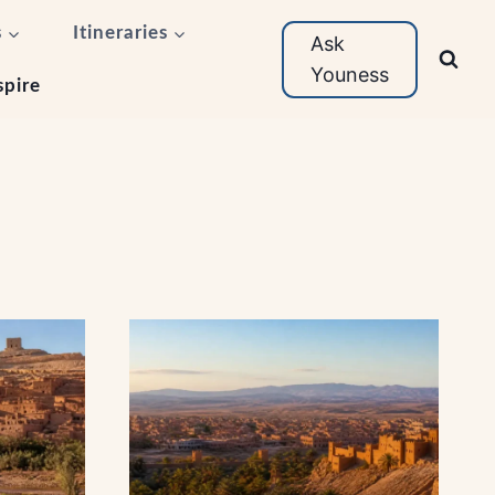
s
Itineraries
Ask
Youness
spire