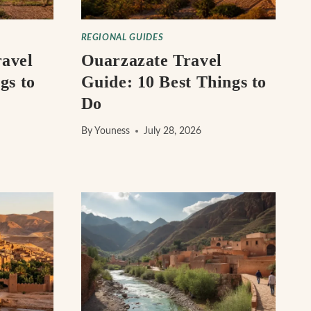
REGIONAL GUIDES
avel
Ouarzazate Travel
gs to
Guide: 10 Best Things to
Do
By
Youness
July 28, 2026