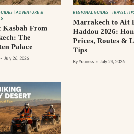
GUIDES
|
ADVENTURE &
REGIONAL GUIDES
|
TRAVEL TIP
ES
Marrakech to Ait 
t Kasbah From
Haddou 2026: Hon
kech: The
Prices, Routes & L
ten Palace
Tips
July 26, 2026
By
Youness
July 24, 2026