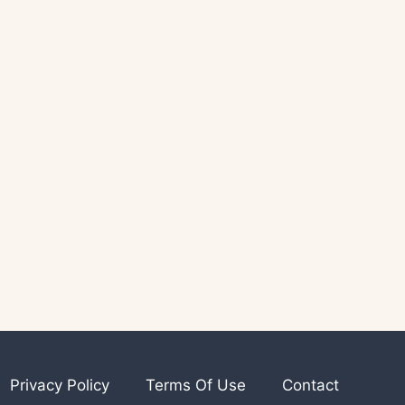
Privacy Policy
Terms Of Use
Contact