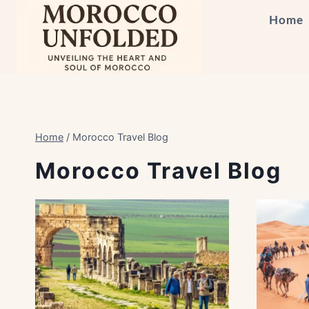
Skip
Home
to
content
Home
/
Morocco Travel Blog
Morocco Travel Blog