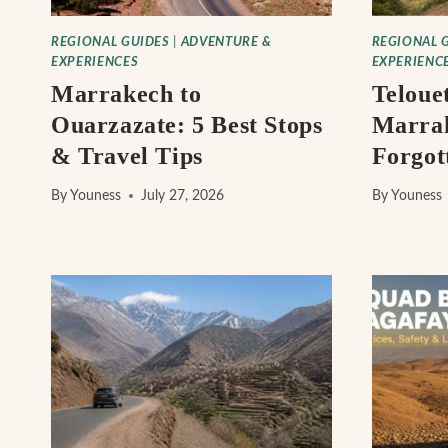
REGIONAL GUIDES
|
ADVENTURE &
REGIONAL 
EXPERIENCES
EXPERIENC
Marrakech to
Teloue
Ouarzazate: 5 Best Stops
Marra
& Travel Tips
Forgot
By
Youness
July 27, 2026
By
Youness