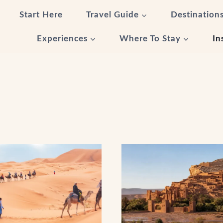
Start Here
Travel Guide
Destination
Experiences
Where To Stay
In