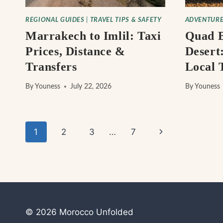
REGIONAL GUIDES
|
TRAVEL TIPS & SAFETY
ADVENTURE
Marrakech to Imlil: Taxi
Quad B
Prices, Distance &
Desert:
Transfers
Local 
By
Youness
July 22, 2026
By
Youness
Page
Next
1
2
3
…
7
navigation
Page
© 2026 Morocco Unfolded