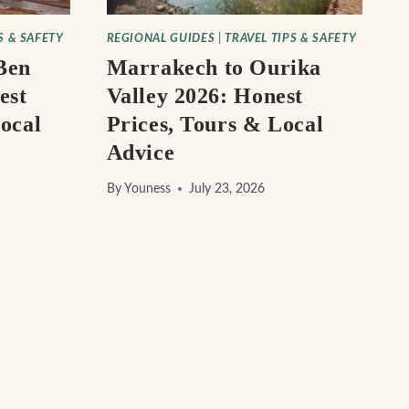
S & SAFETY
REGIONAL GUIDES
|
TRAVEL TIPS & SAFETY
Ben
Marrakech to Ourika
est
Valley 2026: Honest
ocal
Prices, Tours & Local
Advice
By
Youness
July 23, 2026