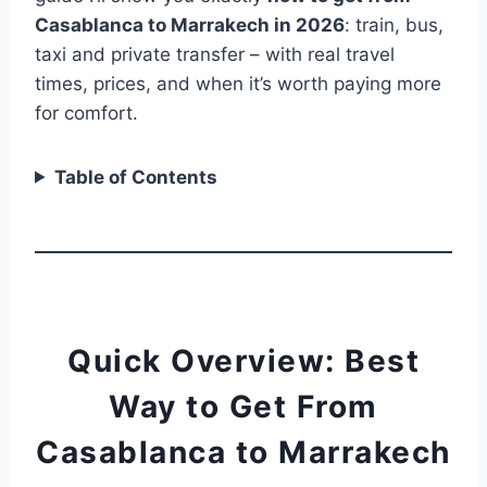
Casablanca to Marrakech in 2026
: train, bus,
taxi and private transfer – with real travel
times, prices, and when it’s worth paying more
for comfort.
Table of Contents
Quick Overview: Best
Way to Get From
Casablanca to Marrakech