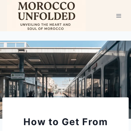
Skip
to
content
How to Get From