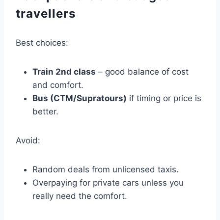
travellers
Best choices:
Train 2nd class
– good balance of cost
and comfort.
Bus (CTM/Supratours)
if timing or price is
better.
Avoid:
Random deals from unlicensed taxis.
Overpaying for private cars unless you
really need the comfort.