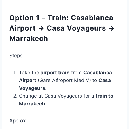
Option 1 – Train: Casablanca
Airport → Casa Voyageurs →
Marrakech
Steps:
Take the
airport train
from
Casablanca
Airport
(Gare Aéroport Med V) to
Casa
Voyageurs
.
Change at Casa Voyageurs for a
train to
Marrakech
.
Approx: