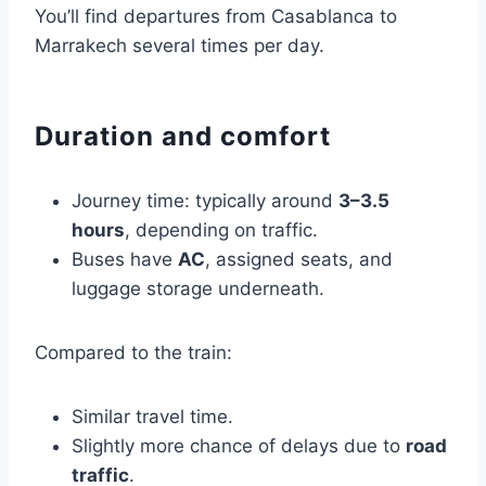
You’ll find departures from Casablanca to
Marrakech several times per day.
Duration and comfort
Journey time: typically around
3–3.5
hours
, depending on traffic.
Buses have
AC
, assigned seats, and
luggage storage underneath.
Compared to the train:
Similar travel time.
Slightly more chance of delays due to
road
traffic
.