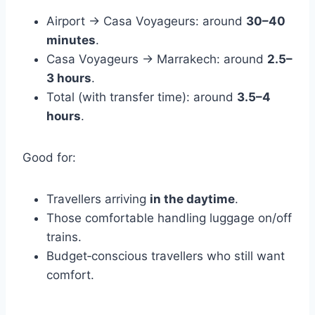
Airport → Casa Voyageurs: around
30–40
minutes
.
Casa Voyageurs → Marrakech: around
2.5–
3 hours
.
Total (with transfer time): around
3.5–4
hours
.
Good for:
Travellers arriving
in the daytime
.
Those comfortable handling luggage on/off
trains.
Budget‑conscious travellers who still want
comfort.