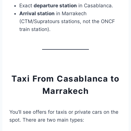
Exact
departure station
in Casablanca.
Arrival station
in Marrakech
(CTM/Supratours stations, not the ONCF
train station).
Taxi From Casablanca to
Marrakech
You’ll see offers for taxis or private cars on the
spot. There are two main types: