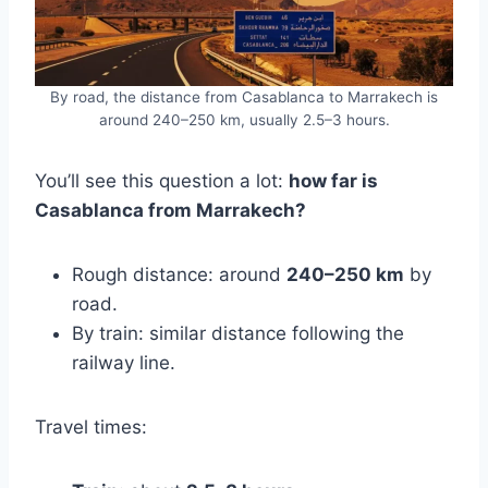
By road, the distance from Casablanca to Marrakech is
around 240–250 km, usually 2.5–3 hours.
You’ll see this question a lot:
how far is
Casablanca from Marrakech?
Rough distance: around
240–250 km
by
road.
By train: similar distance following the
railway line.
Travel times: