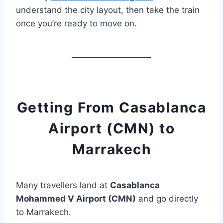
understand the city layout, then take the train
once you’re ready to move on.
Getting From Casablanca
Airport (CMN) to
Marrakech
Many travellers land at
Casablanca
Mohammed V Airport (CMN)
and go directly
to Marrakech.