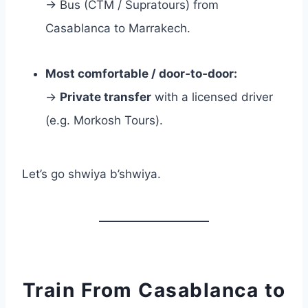
→ Bus (CTM / Supratours) from
Casablanca to Marrakech.
Most comfortable / door‑to‑door:
→
Private transfer
with a licensed driver
(e.g. Morkosh Tours).
Let’s go shwiya b’shwiya.
Train From Casablanca to