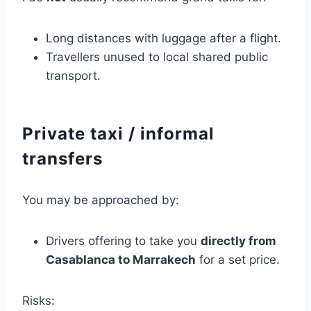
Long distances with luggage after a flight.
Travellers unused to local shared public
transport.
Private taxi / informal
transfers
You may be approached by:
Drivers offering to take you
directly from
Casablanca to Marrakech
for a set price.
Risks: