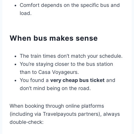
Comfort depends on the specific bus and
load.
When bus makes sense
The train times don’t match your schedule.
You’re staying closer to the bus station
than to Casa Voyageurs.
You found a
very cheap bus ticket
and
don’t mind being on the road.
When booking through online platforms
(including via Travelpayouts partners), always
double‑check: