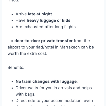
Arrive
late at night
Have
heavy luggage or kids
Are exhausted after long flights
…a
door‑to‑door private transfer
from the
airport to your riad/hotel in Marrakech can be
worth the extra cost.
Benefits:
No train changes with luggage
.
Driver waits for you in arrivals and helps
with bags.
Direct ride to your accommodation, even