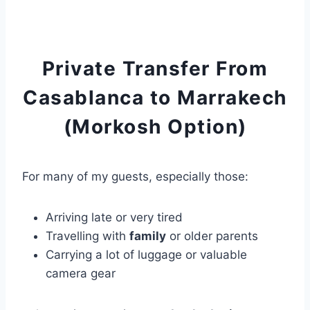
Private Transfer From
Casablanca to Marrakech
(Morkosh Option)
For many of my guests, especially those:
Arriving late or very tired
Travelling with
family
or older parents
Carrying a lot of luggage or valuable
camera gear