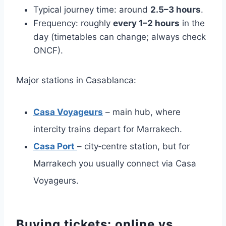
Typical journey time: around
2.5–3 hours
.
Frequency: roughly
every 1–2 hours
in the
day (timetables can change; always check
ONCF).
Major stations in Casablanca:
Casa Voyageurs
– main hub, where
intercity trains depart for Marrakech.
Casa Port
– city‑centre station, but for
Marrakech you usually connect via Casa
Voyageurs.
Buying tickets: online vs