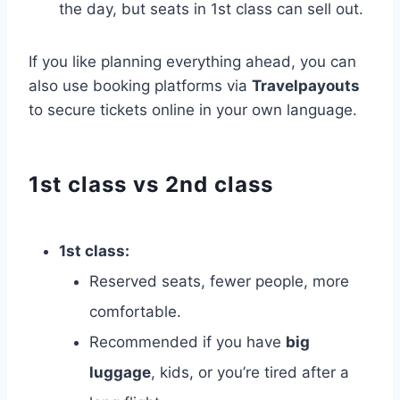
the day, but seats in 1st class can sell out.
If you like planning everything ahead, you can
also use booking platforms via
Travelpayouts
to secure tickets online in your own language.
1st class vs 2nd class
1st class:
Reserved seats, fewer people, more
comfortable.
Recommended if you have
big
luggage
, kids, or you’re tired after a