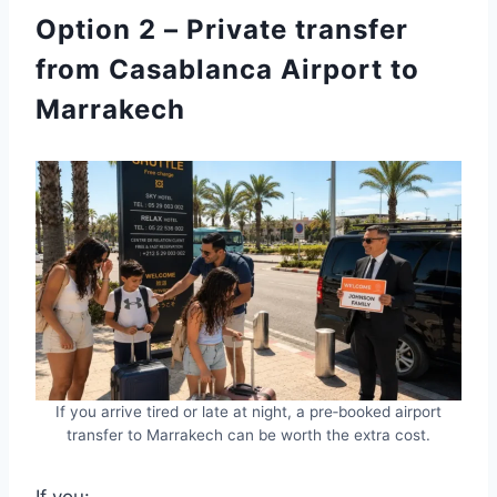
Option 2 – Private transfer
from Casablanca Airport to
Marrakech
If you arrive tired or late at night, a pre‑booked airport
transfer to Marrakech can be worth the extra cost.
If you: