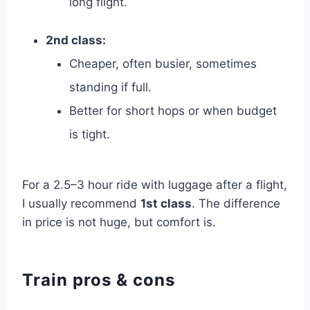
long flight.
2nd class:
Cheaper, often busier, sometimes
standing if full.
Better for short hops or when budget
is tight.
For a 2.5–3 hour ride with luggage after a flight,
I usually recommend
1st class
. The difference
in price is not huge, but comfort is.
Train pros & cons