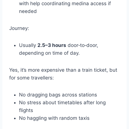
with help coordinating medina access if
needed
Journey:
Usually
2.5–3 hours
door‑to‑door,
depending on time of day.
Yes, it’s more expensive than a train ticket, but
for some travellers:
No dragging bags across stations
No stress about timetables after long
flights
No haggling with random taxis