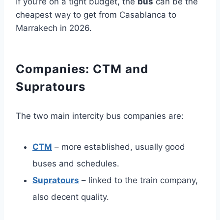
If you’re on a tight budget, the
bus
can be the
cheapest way to get from Casablanca to
Marrakech in 2026.
Companies: CTM and
Supratours
The two main intercity bus companies are:
CTM
– more established, usually good
buses and schedules.
Supratours
– linked to the train company,
also decent quality.