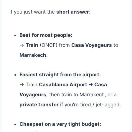
If you just want the
short answer
:
Best for most people:
→
Train
(ONCF) from
Casa Voyageurs
to
Marrakech
.
Easiest straight from the airport:
→ Train
Casablanca Airport → Casa
Voyageurs
, then train to Marrakech, or a
private transfer
if you’re tired / jet‑lagged.
Cheapest on a very tight budget: