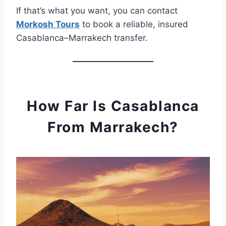
If that’s what you want, you can contact
Morkosh Tours
to book a reliable, insured
Casablanca–Marrakech transfer.
How Far Is Casablanca
From Marrakech?