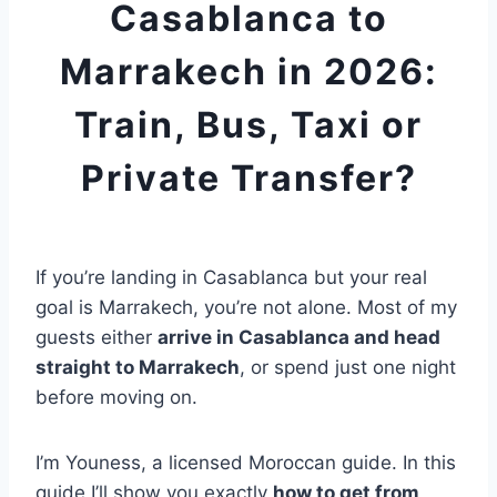
Casablanca to
Marrakech in 2026:
Train, Bus, Taxi or
Private Transfer?
If you’re landing in Casablanca but your real
goal is Marrakech, you’re not alone. Most of my
guests either
arrive in Casablanca and head
straight to Marrakech
, or spend just one night
before moving on.
I’m Youness, a licensed Moroccan guide. In this
guide I’ll show you exactly
how to get from