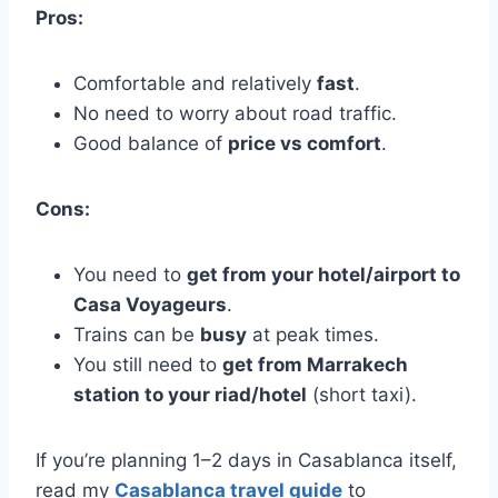
Pros:
Comfortable and relatively
fast
.
No need to worry about road traffic.
Good balance of
price vs comfort
.
Cons:
You need to
get from your hotel/airport to
Casa Voyageurs
.
Trains can be
busy
at peak times.
You still need to
get from Marrakech
station to your riad/hotel
(short taxi).
If you’re planning 1–2 days in Casablanca itself,
read my
Casablanca travel guide
to