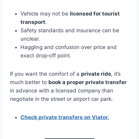
Vehicle may not be
licensed for tourist
transport
.
Safety standards and insurance can be
unclear.
Haggling and confusion over price and
exact drop‑off point.
If you want the comfort of a
private ride
, it’s
much better to
book a proper private transfer
in advance with a licensed company than
negotiate in the street or airport car park.
Check private transfers on Viator.