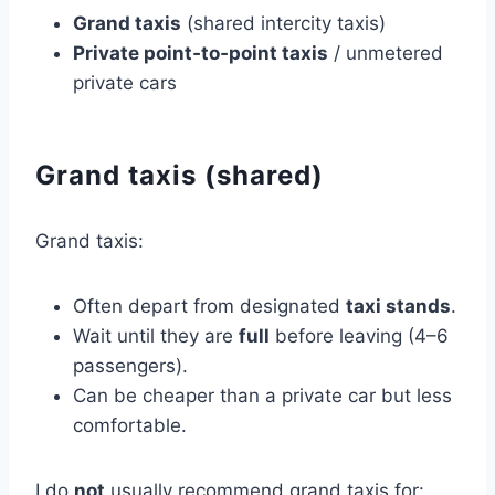
Grand taxis
(shared intercity taxis)
Private point‑to‑point taxis
/ unmetered
private cars
Grand taxis (shared)
Grand taxis:
Often depart from designated
taxi stands
.
Wait until they are
full
before leaving (4–6
passengers).
Can be cheaper than a private car but less
comfortable.
I do
not
usually recommend grand taxis for: