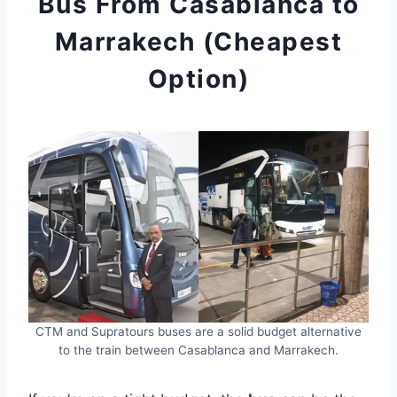
Bus From Casablanca to
Marrakech (Cheapest
Option)
CTM and Supratours buses are a solid budget alternative
to the train between Casablanca and Marrakech.