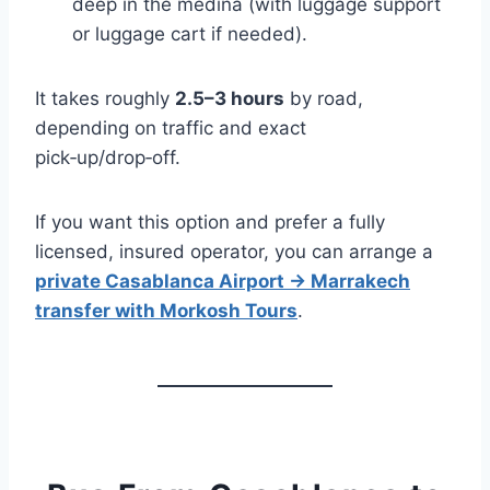
deep in the medina (with luggage support
or luggage cart if needed).
It takes roughly
2.5–3 hours
by road,
depending on traffic and exact
pick‑up/drop‑off.
If you want this option and prefer a fully
licensed, insured operator, you can arrange a
private Casablanca Airport → Marrakech
transfer with Morkosh Tours
.