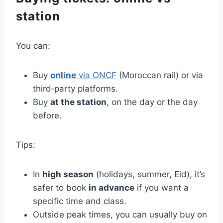
station
You can:
Buy
online
via ONCF
(Moroccan rail) or via
third‑party platforms.
Buy
at the station
, on the day or the day
before.
Tips:
In
high season
(holidays, summer, Eid), it’s
safer to book
in advance
if you want a
specific time and class.
Outside peak times, you can usually buy on