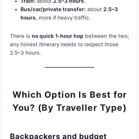
Train:
about
2.5–3 hours
.
Bus/car/private transfer:
about
2.5–3
hours
, more if heavy traffic.
There is
no quick 1‑hour hop
between the two;
any honest itinerary needs to respect those
2.5–3 hours.
Which Option Is Best for
You? (By Traveller Type)
Backpackers and budget