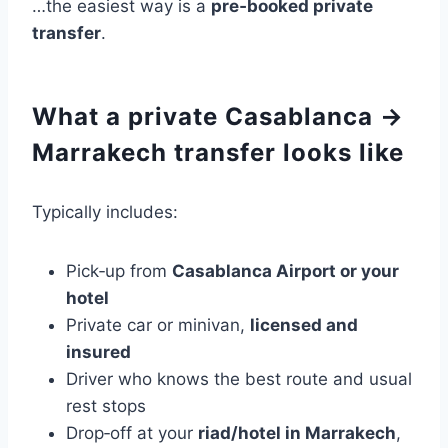
…the easiest way is a
pre‑booked private
transfer
.
What a private Casablanca →
Marrakech transfer looks like
Typically includes:
Pick‑up from
Casablanca Airport or your
hotel
Private car or minivan,
licensed and
insured
Driver who knows the best route and usual
rest stops
Drop‑off at your
riad/hotel in Marrakech
,