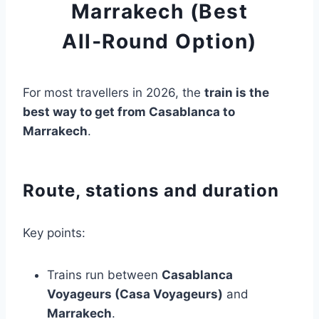
Marrakech (Best
All‑Round Option)
For most travellers in 2026, the
train is the
best way to get from Casablanca to
Marrakech
.
Route, stations and duration
Key points:
Trains run between
Casablanca
Voyageurs (Casa Voyageurs)
and
Marrakech
.