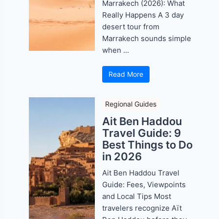
Marrakech (2026): What
Really Happens A 3 day
desert tour from
Marrakech sounds simple
when ...
Read More
Regional Guides
Ait Ben Haddou
Travel Guide: 9
Best Things to Do
in 2026
Ait Ben Haddou Travel
Guide: Fees, Viewpoints
and Local Tips Most
travelers recognize Aït