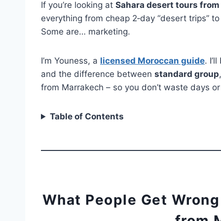
If you’re looking at
Sahara desert tours fro
everything from cheap 2‑day “desert trips” t
Some are… marketing.
I’m Youness, a
licensed Moroccan guide
. I’
and the difference between
standard group
from Marrakech – so you don’t waste days o
Table of Contents
What People Get Wrong
from 