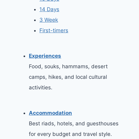
14 Days
3 Week
First-timers
Experiences
Food, souks, hammams, desert
camps, hikes, and local cultural
activities.
Accommodation
Best riads, hotels, and guesthouses
for every budget and travel style.