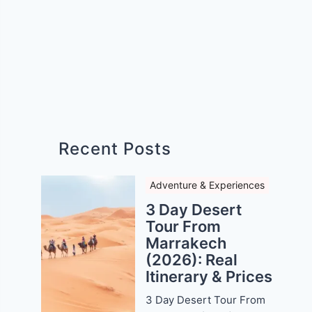
Recent Posts
Adventure & Experiences
3 Day Desert
Tour From
Marrakech
(2026): Real
Itinerary & Prices
3 Day Desert Tour From