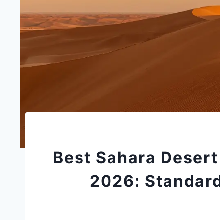
Best Sahara Desert
2026: Standard