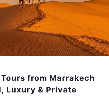
 Tours from Marrakech
, Luxury & Private