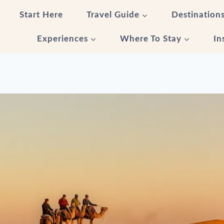
Start Here
Travel Guide
Destination
Experiences
Where To Stay
In