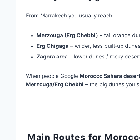
From Marrakech you usually reach:
Merzouga (Erg Chebbi)
– tall orange du
Erg Chigaga
– wilder, less built‑up dun
Zagora area
– lower dunes / rocky desert
When people Google
Morocco Sahara desert
Merzouga/Erg Chebbi
– the big dunes you s
Main Routes for Morocc