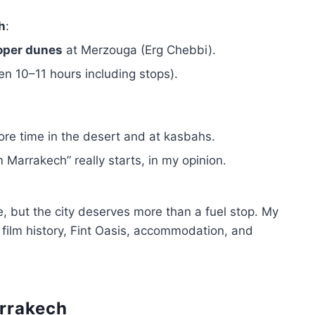
h
:
oper dunes
at Merzouga (Erg Chebbi).
en 10–11 hours including stops).
e time in the desert and at kasbahs.
 Marrakech” really starts, in my opinion.
 but the city deserves more than a fuel stop. My
 film history, Fint Oasis, accommodation, and
arrakech