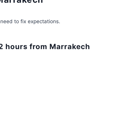
need to fix expectations.
t 2 hours from Marrakech