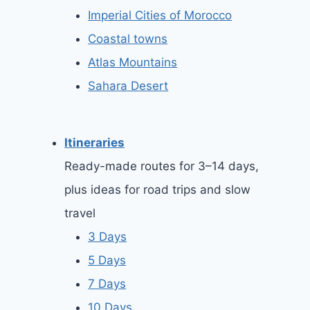
Imperial Cities of Morocco
Coastal towns
Atlas Mountains
Sahara Desert
Itineraries
Ready-made routes for 3–14 days,
plus ideas for road trips and slow
travel
3 Days
5 Days
7 Days
10 Days