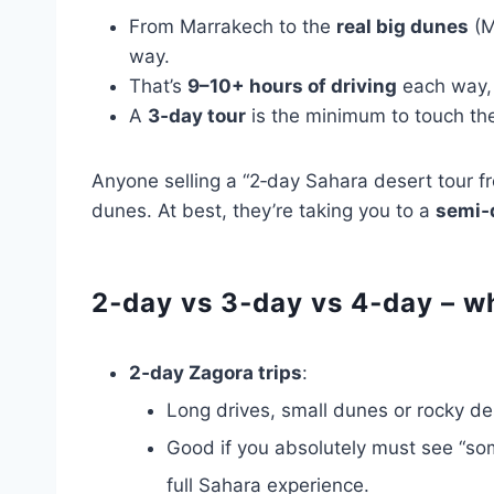
From Marrakech to the
real big dunes
(M
way.
That’s
9–10+ hours of driving
each way, 
A
3‑day tour
is the minimum to touch the 
Anyone selling a “2‑day Sahara desert tour 
dunes. At best, they’re taking you to a
semi‑
2‑day vs 3‑day vs 4‑day – wh
2‑day Zagora trips
:
Long drives, small dunes or rocky de
Good if you absolutely must see “some
full Sahara experience.