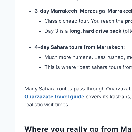
3‑day Marrakech–Merzouga–Marrakec
Classic cheap tour. You reach the
pr
Day 3 is a
long, hard drive back
(oft
4‑day Sahara tours from Marrakech
:
Much more humane. Less rushed, mor
This is where “best sahara tours from
Many Sahara routes pass through Ouarzazate,
Ouarzazate travel guide
covers its kasbahs,
realistic visit times.
Where you really go from M