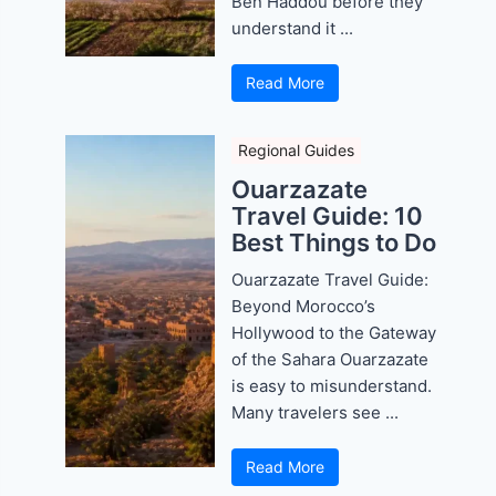
Ben Haddou before they
understand it ...
Read More
Regional Guides
Ouarzazate
Travel Guide: 10
Best Things to Do
Ouarzazate Travel Guide:
Beyond Morocco’s
Hollywood to the Gateway
of the Sahara Ouarzazate
is easy to misunderstand.
Many travelers see ...
Read More