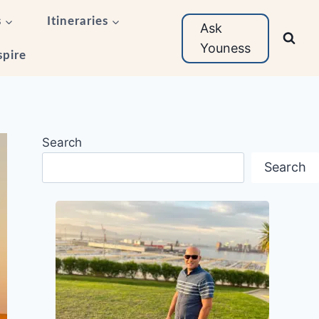
s
Itineraries
Ask
Youness
spire
Search
Search