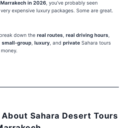
m Marrakech in 2026
, you’ve probably seen
o very expensive luxury packages. Some are great.
ll break down the
real routes
,
real driving hours
,
,
small‑group
,
luxury
, and
private
Sahara tours
r money.
 About Sahara Desert Tours
Marrakech