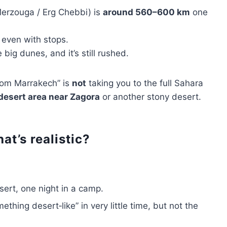
erzouga / Erg Chebbi) is
around 560–600 km
one
even with stops.
big dunes, and it’s still rushed.
from Marrakech” is
not
taking you to the full Sahara
desert area near Zagora
or another stony desert.
at’s realistic?
sert, one night in a camp.
thing desert‑like” in very little time, but not the