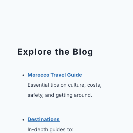
Explore the Blog
Morocco Travel Guide
Essential tips on culture, costs,
safety, and getting around.
Destinations
In-depth guides to: