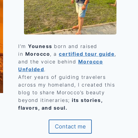
I’m
Youness
born and raised
in
Morocco
, a
certified tour guide
,
and the voice behind
Morocco
Unfolded
.
After years of guiding travelers
across my homeland, I created this
blog to share Morocco’s beauty
beyond itineraries;
its stories,
flavors, and soul.
Contact me