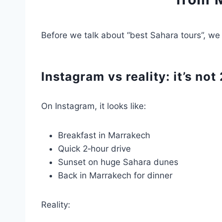
Before we talk about “best Sahara tours”, we 
Instagram vs reality: it’s no
On Instagram, it looks like:
Breakfast in Marrakech
Quick 2‑hour drive
Sunset on huge Sahara dunes
Back in Marrakech for dinner
Reality: