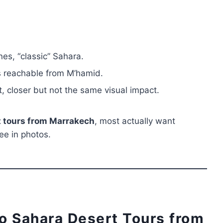
nes, “classic” Sahara.
es reachable from M’hamid.
, closer but not the same visual impact.
 tours from Marrakech
, most actually want
ee in photos.
o Sahara Desert Tours from