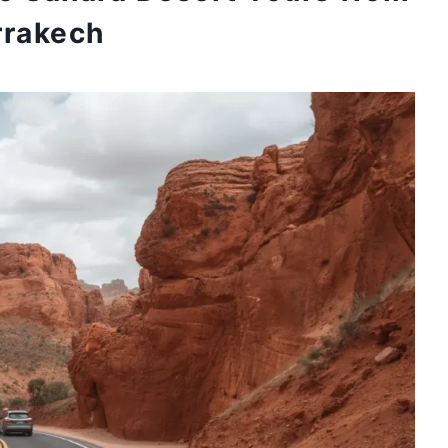
rakech